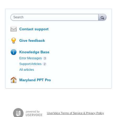
Search
Contact support
Give feedback
Knowledge Base
Error Messages
3
Support Articles
2
All articles
Maryland PPT Pro
UserVoice Terms of Service & Privacy Policy