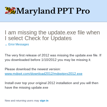
I am missing the update.exe file when
I select Check for Updates
← Error Messages
The very first release of 2012 was missing the update.exe file. If
you downloaded before 1/10/2012 you may be missing it.
Please download the newest version:
www.mdppt.com/download2012/mdpptpro2012.exe
Install over top your original 2012 installation and you will then
have the missing update.exe
New and returning users may
sign in