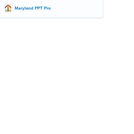
Maryland PPT Pro