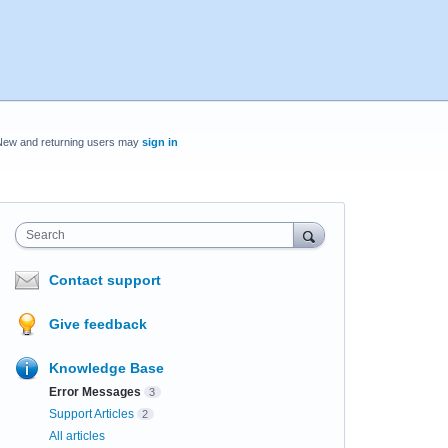
New and returning users may
sign in
Search
Contact support
Give feedback
Knowledge Base
Error Messages
3
Support Articles
2
All articles