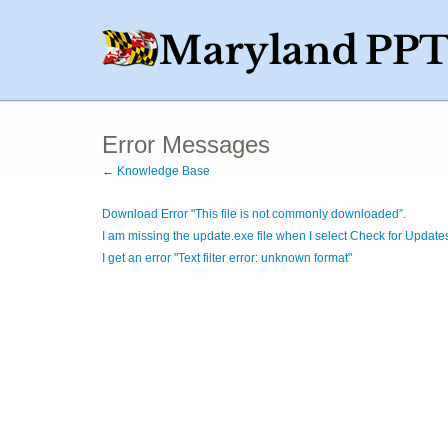
Error Messages
← Knowledge Base
Download Error "This file is not commonly downloaded”.
I am missing the update.exe file when I select Check for Update
I get an error "Text filter error: unknown format"