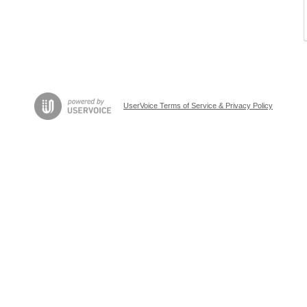
UserVoice Terms of Service & Privacy Policy