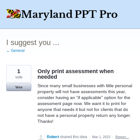
Skip
to
content
I suggest you ...
← General
1
Only print assessment when
needed
vote
Since many small businesses with little personal
Vote
property will not have assessments this year,
consider having an "if applicable" option for the
assessment page now. We want it to print for
anyone that needs it but not for clients that do
not have a personal property return any longer.
Thanks!
Robert
shared this idea
·
Mar 1, 2023
·
Report…