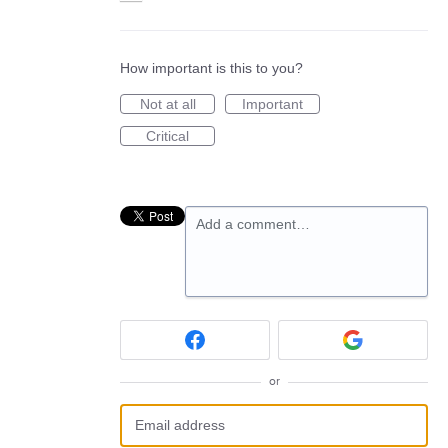
How important is this to you?
Not at all
Important
Critical
Add a comment…
or