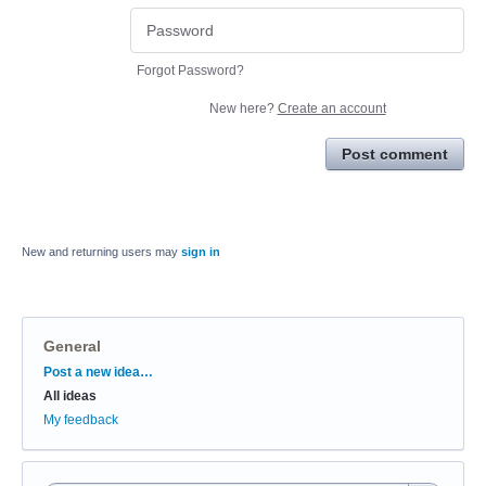
Forgot Password?
New here?
Create an account
Post comment
New and returning users may
sign in
General
Categories
Post a new idea…
All ideas
My feedback