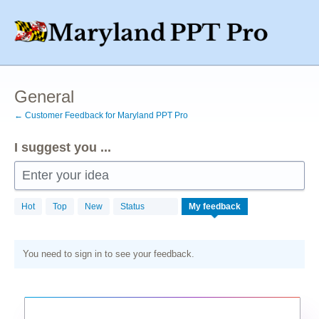
Skip
to
content
General
← Customer Feedback for Maryland PPT Pro
I suggest you ...
Enter your idea
Hot
Top
New
Status
My feedback
You need to sign in to see your feedback.