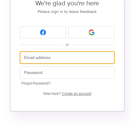
We're glad you're here
Please sign in to leave feedback
or
Forgot Password?
New here?
Create an account