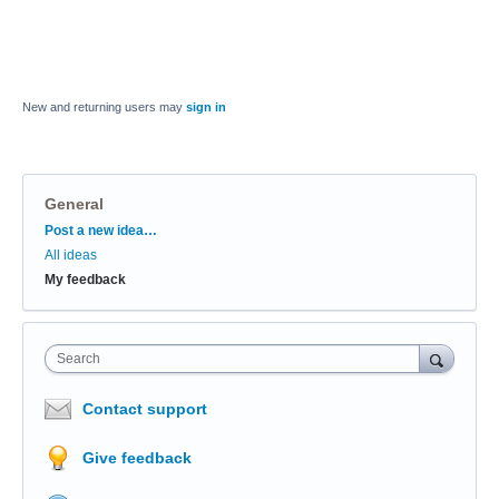
New and returning users may
sign in
General
Categories
Post a new idea…
All ideas
My feedback
Search
Contact support
Give feedback