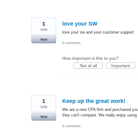
1
love your SW
vote
love your sw and your customer support
Vote
0 comments
How important is this to you?
Not at all
Important
1
Keep up the great work!
vote
We are a new CPA firm and purchased your 
they can't compare. We really enjoy usin
Vote
0 comments