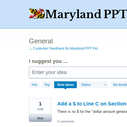
Skip
to
content
General
← Customer Feedback for Maryland PPT Pro
I suggest you ...
Enter your idea
9
Hot
Top
New
ideas
Status
My feed
results
found
1
Add a $ to Line C on Section
vote
There is no $ for the "dollar amount genera
Vote
0 comments