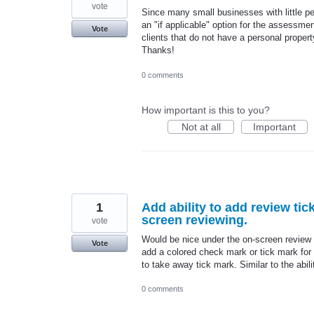
vote
Since many small businesses with little pe
an "if applicable" option for the assessmen
Vote
clients that do not have a personal propert
Thanks!
0 comments
How important is this to you?
Not at all
Important
1
Add ability to add review ti
screen reviewing.
vote
Would be nice under the on-screen review s
Vote
add a colored check mark or tick mark for
to take away tick mark. Similar to the abil
0 comments