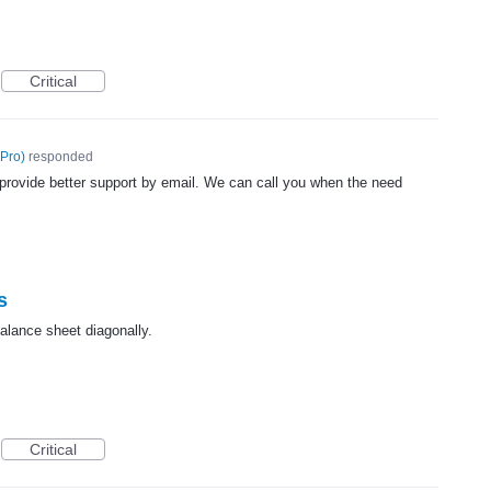
Critical
 Pro
)
responded
provide better support by email. We can call you when the need
s
balance sheet diagonally.
Critical