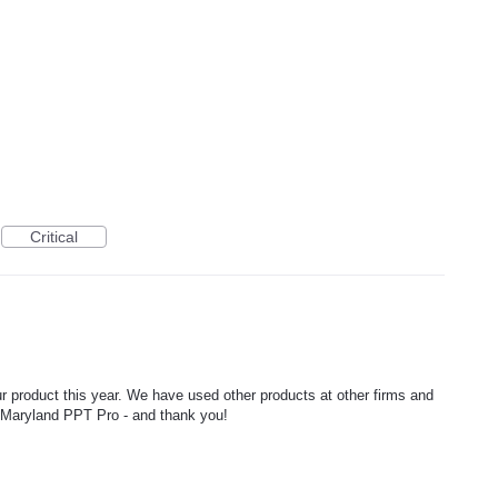
Critical
product this year. We have used other products at other firms and
g Maryland PPT Pro - and thank you!