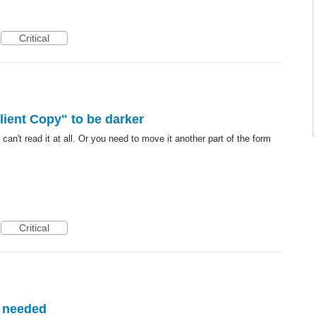
Critical
lient Copy" to be darker
can't read it at all. Or you need to move it another part of the form
Critical
 needed