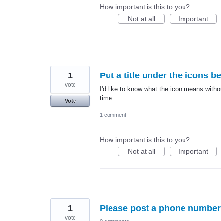
How important is this to you?
Not at all
Important
1
Put a title under the icons b
vote
I'd like to know what the icon means witho
time.
Vote
1 comment
How important is this to you?
Not at all
Important
1
Please post a phone number 
vote
0 comments