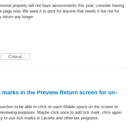
rsonal property will not have assessments this year, consider having
t page now. We want it to print for anyone that needs it but not for
y return any longer.
Critical
ck marks in the Preview Return screen for on-
ection to be able to click on each fillable space on the screen to
 reviewing purposes. Maybe click once to add tick mark, click again
ity to use tick marks in Lacerte and other tax programs.