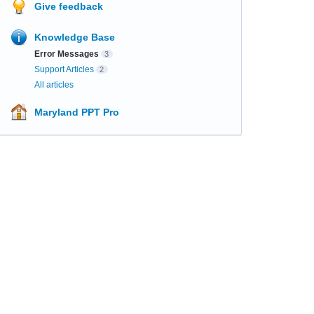
Give feedback
Knowledge Base
Error Messages
3
Support Articles
2
All articles
Maryland PPT Pro