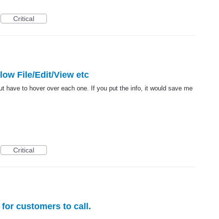
Critical
elow File/Edit/View etc
ut have to hover over each one. If you put the info, it would save me
Critical
for customers to call.