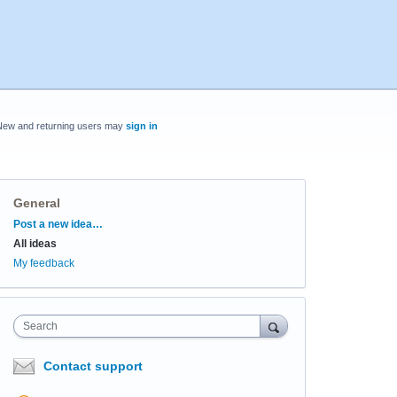
New and returning users may
sign in
General
Categories
Post a new idea…
All ideas
My feedback
Search
Contact support