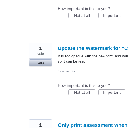
How important is this to you?
Not at all
Important
1
Update the Watermark for "C
vote
It is too opaque with the new form and you 
so it can be read.
Vote
0 comments
How important is this to you?
Not at all
Important
1
Only print assessment when