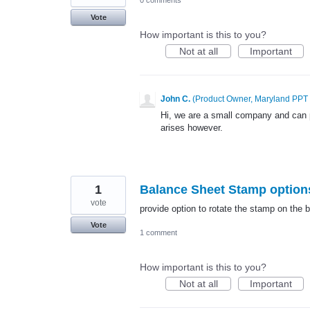
Vote
How important is this to you?
Not at all
Important
John C.
(
Product Owner, Maryland PPT
Hi, we are a small company and can 
arises however.
1
Balance Sheet Stamp option
vote
provide option to rotate the stamp on the 
Vote
1 comment
How important is this to you?
Not at all
Important