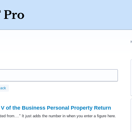
back
 V of the Business Personal Property Return
ted from...." It just adds the number in when you enter a figure here.