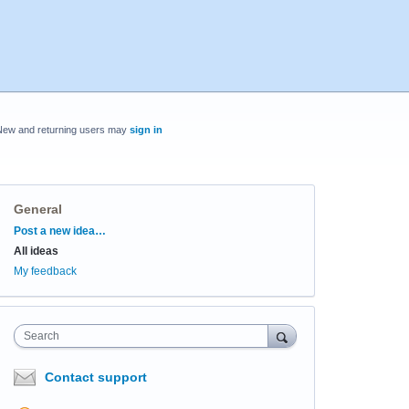
New and returning users may
sign in
General
Categories
Post a new idea…
All ideas
My feedback
Search
Contact support