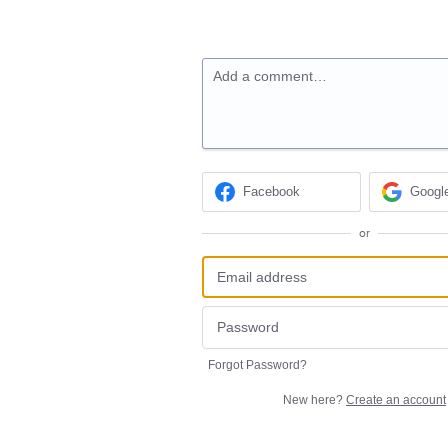
Add a comment…
Facebook
Googl
or
Forgot Password?
New here?
Create an account