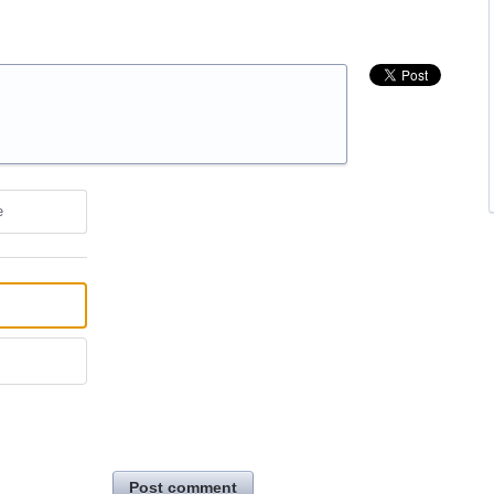
e
Post comment