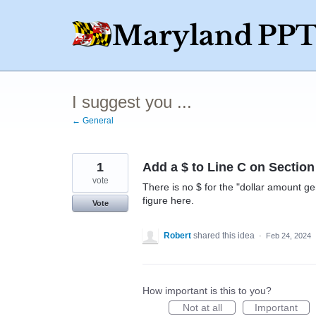
Skip
to
content
I suggest you ...
← General
1
Add a $ to Line C on Section
vote
There is no $ for the "dollar amount ge
figure here.
Vote
Robert
shared this idea
·
Feb 24, 2024
How important is this to you?
Not at all
Important