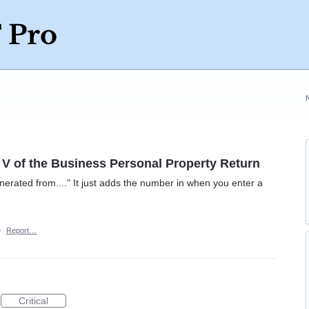
 V of the Business Personal Property Return
nerated from...." It just adds the number in when you enter a
·
Report…
Critical