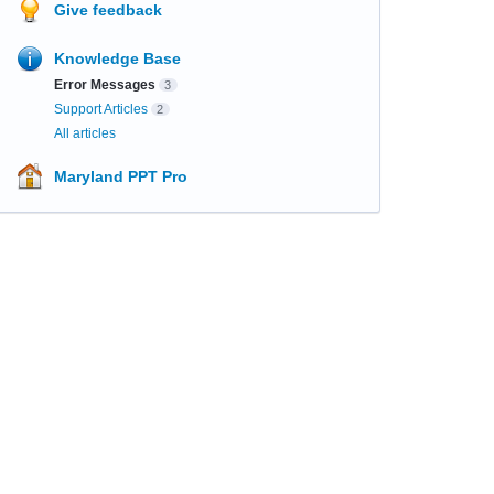
Give feedback
Knowledge Base
Error Messages
3
Support Articles
2
All articles
Maryland PPT Pro