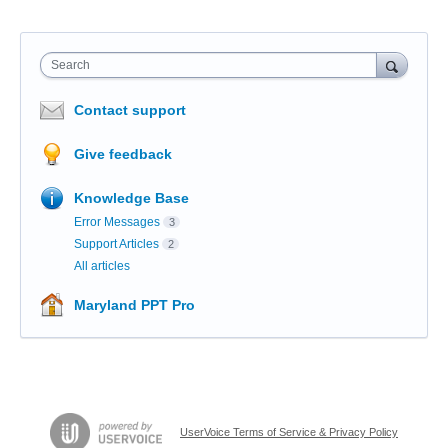
Search
Contact support
Give feedback
Knowledge Base
Error Messages
3
Support Articles
2
All articles
Maryland PPT Pro
UserVoice Terms of Service & Privacy Policy