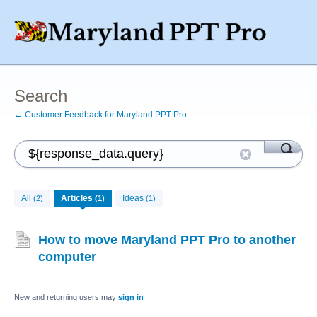
Search
← Customer Feedback for Maryland PPT Pro
All
Articles
Ideas
(2)
(1)
(1)
How to move Maryland PPT Pro to another
computer
New and returning users may
sign in