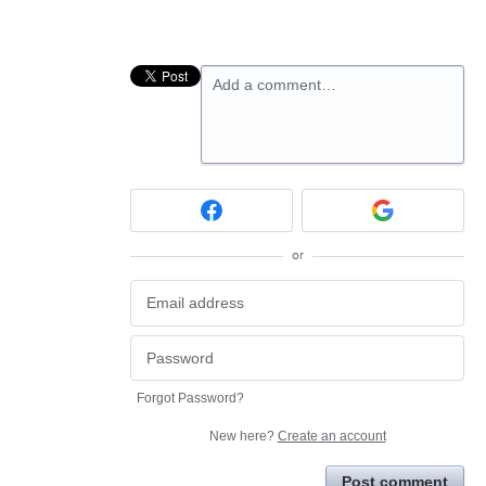
Add a comment…
or
Forgot Password?
New here?
Create an account
Post comment