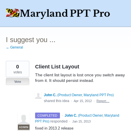
Skip
to
content
I suggest you ...
← General
0
Client List Layout
votes
The client list layout is lost once you switch away
from it. It should persist instead.
Vote
John C.
(
Product Owner, Maryland PPT Pro
)
shared this idea
·
Apr 15, 2012
·
Report…
·
John C.
(
Product Owner, Maryland
COMPLETED
PPT Pro
)
responded
·
Jan 15, 2013
ADMIN
fixed in 2013.2 release