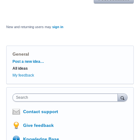
New and returning users may
sign in
General
Categories
Post a new idea…
All ideas
My feedback
Search
Contact support
Give feedback
Knowledge Base