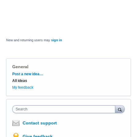
New and returning users may
sign in
General
Categories
Post a new idea…
All ideas
My feedback
Search
Contact support
Give feedback