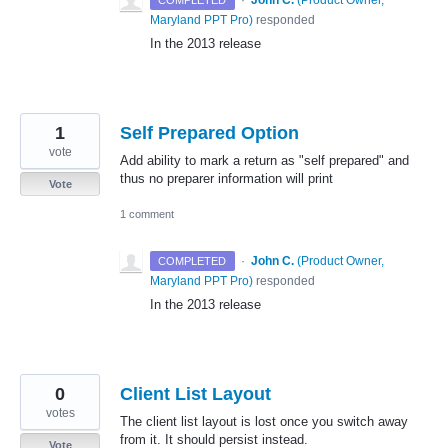
·
John C.
(
Product Owner,
COMPLETED
Maryland PPT Pro
)
responded
In the 2013 release
1
Self Prepared Option
vote
Add ability to mark a return as "self prepared" and
thus no preparer information will print
Vote
1 comment
·
John C.
(
Product Owner,
COMPLETED
Maryland PPT Pro
)
responded
In the 2013 release
0
Client List Layout
votes
The client list layout is lost once you switch away
from it. It should persist instead.
Vote