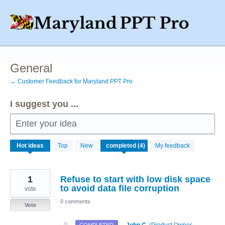
Skip
to
content
General
← Customer Feedback for Maryland PPT Pro
I suggest you ...
Enter your idea
4
Hot
ideas
Top
New
My feedback
results
found
1
Refuse to start with low disk space
to avoid data file corruption
vote
0 comments
Vote