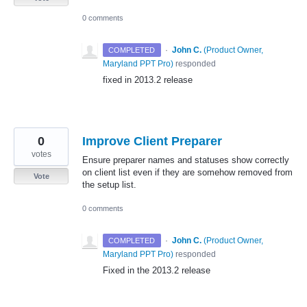
0 comments
·
John C.
(
Product Owner,
COMPLETED
Maryland PPT Pro
)
responded
fixed in 2013.2 release
0
Improve Client Preparer
votes
Ensure preparer names and statuses show correctly
on client list even if they are somehow removed from
Vote
the setup list.
0 comments
·
John C.
(
Product Owner,
COMPLETED
Maryland PPT Pro
)
responded
Fixed in the 2013.2 release